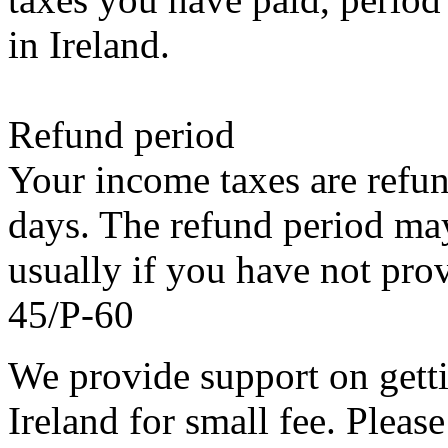
in Ireland.
Refund period
Your income taxes are refu
days. The refund period may
usually if you have not pro
45/P-60
We provide support on getti
Ireland for small fee. Please