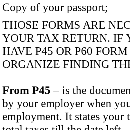
Copy of your passport;
THOSE FORMS ARE NE
YOUR TAX RETURN. IF
HAVE P45 OR P60 FOR
ORGANIZE FINDING TH
From P45
– is the documen
by your employer when you
employment. It states your 
total taxes till the date left.