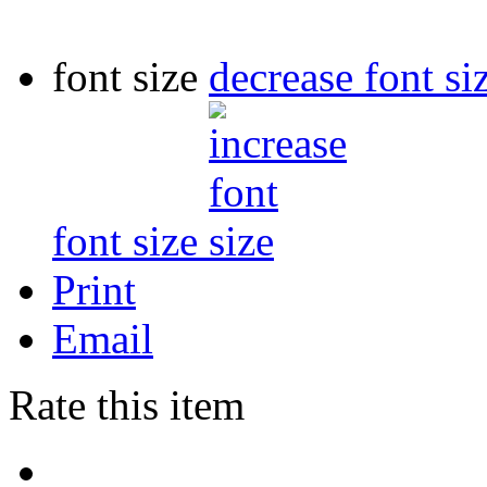
font size
decrease font si
font size
Print
Email
Rate this item