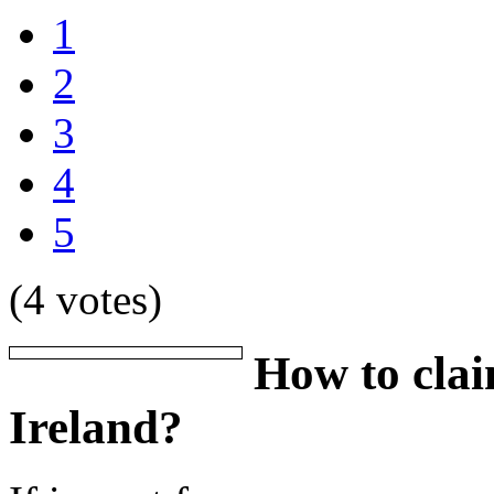
1
2
3
4
5
(4 votes)
How to clai
Ireland?