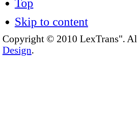
Top
Skip to content
Copyright © 2010 LexTrans". Al
Design
.