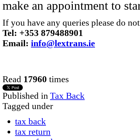
make an appointment to star
If you have any queries please do not 
Tel: +353 879488901
Email:
info@lextrans.ie
Read
17960
times
Published in
Tax Back
Tagged under
tax back
tax return