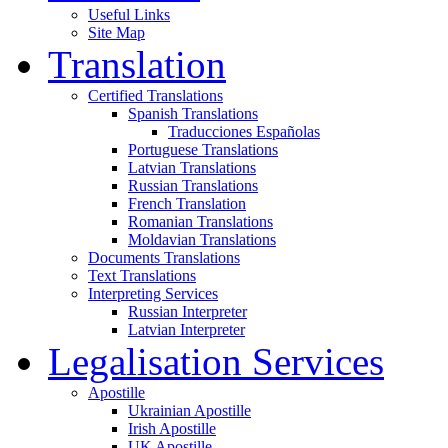
Useful Links
Site Map
Translation
Certified Translations
Spanish Translations
Traducciones Españolas
Portuguese Translations
Latvian Translations
Russian Translations
French Translation
Romanian Translations
Moldavian Translations
Documents Translations
Text Translations
Interpreting Services
Russian Interpreter
Latvian Interpreter
Legalisation Services
Apostille
Ukrainian Apostille
Irish Apostille
UK Apostille