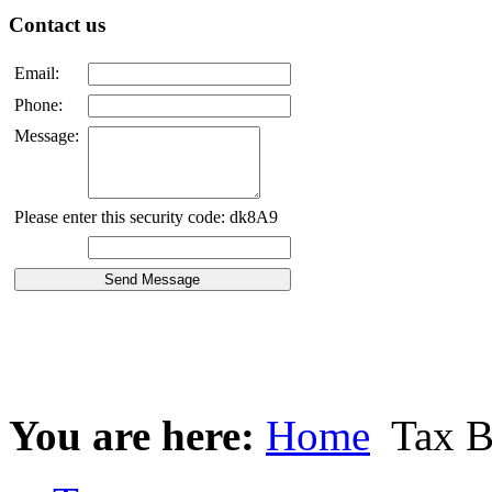
Contact us
Email:
Phone:
Message:
Please enter this security code: dk8A9
You are here:
Home
Tax B