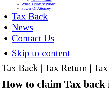
What is Notary Public
Power Of Attorney
Tax Back
News
Contact Us
Skip to content
Tax Back | Tax Return | Ta
How to claim Tax back 