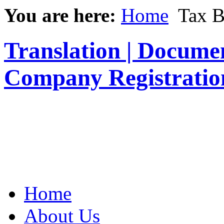
You are here:
Home
Tax B
Translation | Documen
Company Registratio
Home
About Us