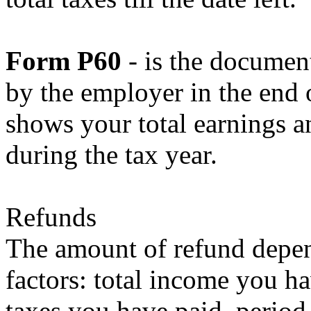
Form P60
- is the document
by the employer in the end o
shows your total earnings an
during the tax year.
Refunds
The amount of refund depe
factors: total income you ha
taxes you have paid, period