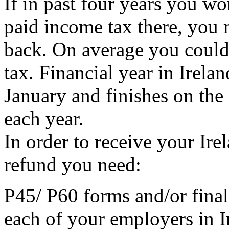
If in past four years you wo
paid income tax there, you 
back. On average you could
tax. Financial year in Irelan
January and finishes on the
each year.
In order to receive your Ir
refund you need:
P45/ P60 forms and/or final
each of your employers in Ir