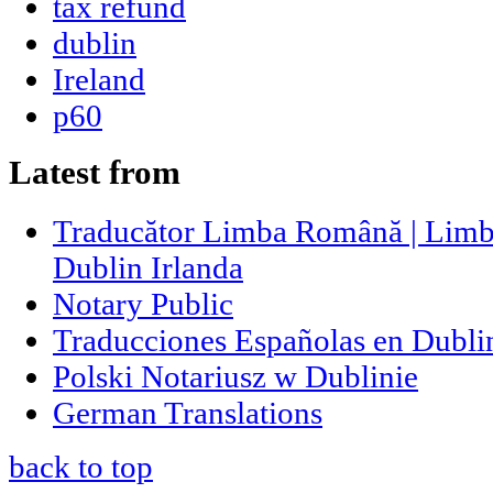
tax refund
dublin
Ireland
p60
Latest from
Traducător Limba Română | Limb
Dublin Irlanda
Notary Public
Traducciones Españolas en Dublin
Polski Notariusz w Dublinie
German Translations
back to top